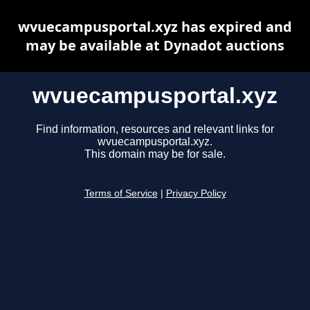
wvuecampusportal.xyz has expired and
may be available at Dynadot auctions
wvuecampusportal.xyz
Find information, resources and relevant links for
wvuecampusportal.xyz.
This domain may be for sale.
Terms of Service
|
Privacy Policy