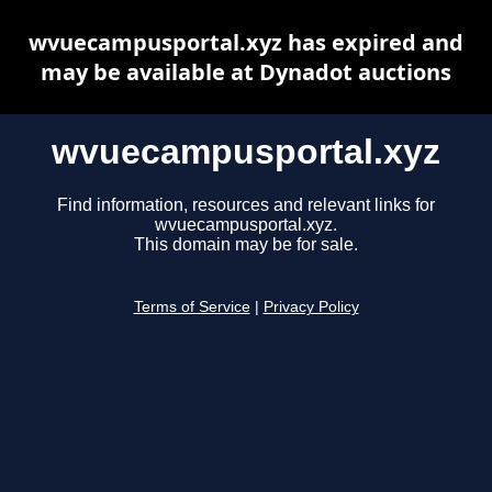
wvuecampusportal.xyz has expired and
may be available at Dynadot auctions
wvuecampusportal.xyz
Find information, resources and relevant links for
wvuecampusportal.xyz.
This domain may be for sale.
Terms of Service
|
Privacy Policy