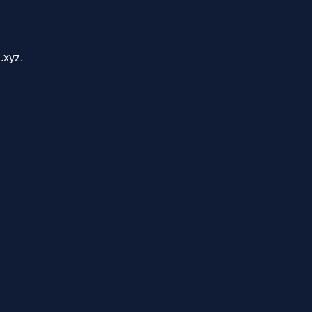
.xyz.