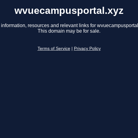
wvuecampusportal.xyz
 information, resources and relevant links for wvuecampusportal
This domain may be for sale.
Terms of Service
|
Privacy Policy