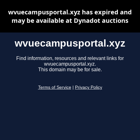
wvuecampusportal.xyz has expired and
may be available at Dynadot auctions
wvuecampusportal.xyz
Find information, resources and relevant links for
wvuecampusportal.xyz.
This domain may be for sale.
Terms of Service
|
Privacy Policy